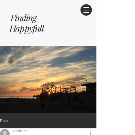
Finding
Happyfull
Post
Christine