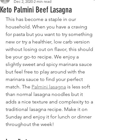
Dec 2, 2020
2 min read
Keto Palmini Beef Lasagna
This has become a staple in our 
household. When you have a craving 
for pasta but you want to try something 
new or try a healthier, low carb version 
without losing out on flavor, this should 
be your go-to recipe. We enjoy a 
slightly sweet and spicy marinara sauce 
but feel free to play around with the 
marinara sauce to find your perfect 
match. The 
Palmini lasagna
 is less soft 
than normal lasagna noodles but it 
adds a nice texture and complexity to a 
traditional lasagna recipe. Make it on 
Sunday and enjoy it for lunch or dinner 
throughout the week!