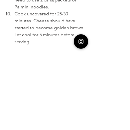
Palmini noodles. 
Cook uncovered for 25-30 
minutes. Cheese should have 
started to become golden brown. 
Let cool for 5 minutes before 
serving. 
https://video.wixstatic.com/video/4dd88e_42
5992c3c15f479f8bd0deeb93d5acd4/1080p/m
p4/file.mp4
Learn more about Palmini products on 
Shark Tank
 and the 
Palmini website
2020
Cooking
Palmini
Lasagna
Pasta
Tomato