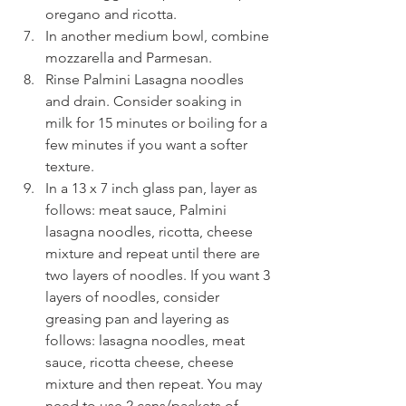
oregano and ricotta. 
In another medium bowl, combine 
mozzarella and Parmesan. 
Rinse Palmini Lasagna noodles 
and drain. Consider soaking in 
milk for 15 minutes or boiling for a 
few minutes if you want a softer 
texture. 
In a 13 x 7 inch glass pan, layer as 
follows: meat sauce, Palmini 
lasagna noodles, ricotta, cheese 
mixture and repeat until there are 
two layers of noodles. If you want 3 
layers of noodles, consider 
greasing pan and layering as 
follows: lasagna noodles, meat 
sauce, ricotta cheese, cheese 
mixture and then repeat. You may 
need to use 2 cans/packets of 