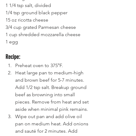
1 1/4 tsp salt, divided 
1/4 tsp ground black pepper 
15 oz ricotta cheese
3/4 cup grated Parmesan cheese 
1 cup shredded mozzarella cheese  
1 egg
Recipe:
Preheat oven to 375°F.
Heat large pan to medium-high 
and brown beef for 5-7 minutes. 
Add 1/2 tsp salt. Breakup ground 
beef as browning into small 
pieces. Remove from heat and set 
aside when minimal pink remains. 
Wipe out pan and add olive oil 
pan on medium heat. Add onions 
and sauté for 2 minutes. Add 