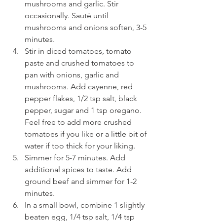
mushrooms and garlic. Stir 
occasionally. Sauté until 
mushrooms and onions soften, 3-5 
minutes. 
Stir in diced tomatoes, tomato 
paste and crushed tomatoes to 
pan with onions, garlic and 
mushrooms. Add cayenne, red 
pepper flakes, 1/2 tsp salt, black 
pepper, sugar and 1 tsp oregano. 
Feel free to add more crushed 
tomatoes if you like or a little bit of 
water if too thick for your liking. 
Simmer for 5-7 minutes. Add 
additional spices to taste. Add 
ground beef and simmer for 1-2 
minutes. 
In a small bowl, combine 1 slightly 
beaten egg, 1/4 tsp salt, 1/4 tsp 