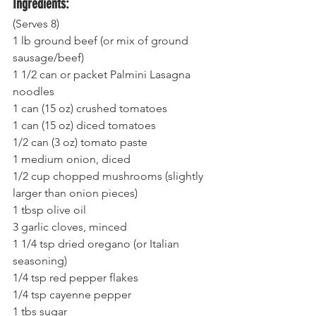
Ingredients:
(Serves 8)
1 lb ground beef (or mix of ground 
sausage/beef)
1 1/2 can or packet Palmini Lasagna 
noodles 
1 can (15 oz) crushed tomatoes 
1 can (15 oz) diced tomatoes 
1/2 can (3 oz) tomato paste
1 medium onion, diced 
1/2 cup chopped mushrooms (slightly 
larger than onion pieces) 
1 tbsp olive oil 
3 garlic cloves, minced
1 1/4 tsp dried oregano (or Italian 
seasoning) 
1/4 tsp red pepper flakes 
1/4 tsp cayenne pepper 
1 tbs sugar 