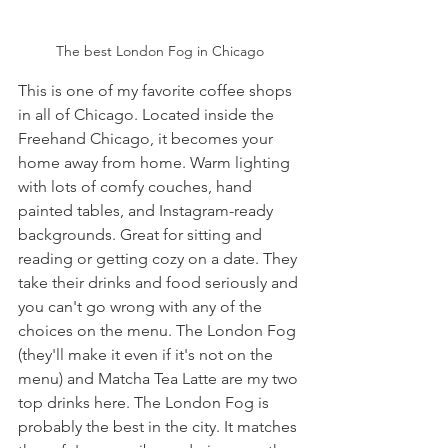
The best London Fog in Chicago
This is one of my favorite coffee shops 
in all of Chicago. Located inside the 
Freehand Chicago, it becomes your 
home away from home. Warm lighting 
with lots of comfy couches, hand 
painted tables, and Instagram-ready 
backgrounds. Great for sitting and 
reading or getting cozy on a date. They 
take their drinks and food seriously and 
you can't go wrong with any of the 
choices on the menu. The London Fog 
(they'll make it even if it's not on the 
menu) and Matcha Tea Latte are my two 
top drinks here. The London Fog is 
probably the best in the city. It matches 