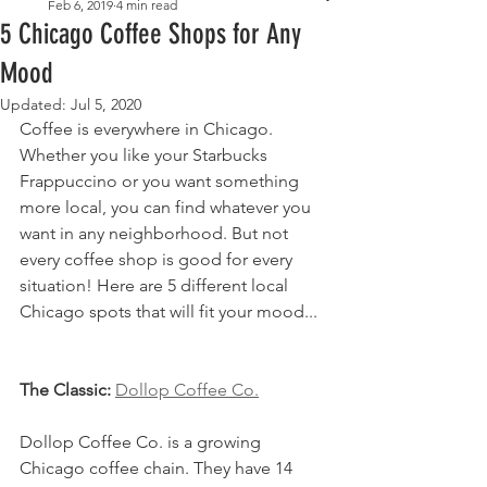
Feb 6, 2019
4 min read
5 Chicago Coffee Shops for Any
Mood
Updated:
Jul 5, 2020
Coffee is everywhere in Chicago. 
Whether you like your Starbucks 
Frappuccino or you want something 
more local, you can find whatever you 
want in any neighborhood. But not 
every coffee shop is good for every 
situation! Here are 5 different local 
Chicago spots that will fit your mood...
The Classic: 
Dollop Coffee Co.
Dollop Coffee Co. is a growing 
Chicago coffee chain. They have 14 