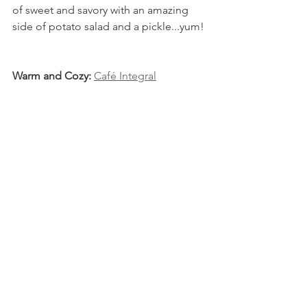
of sweet and savory with an amazing 
side of potato salad and a pickle...yum!
Warm and Cozy: 
Café Integral