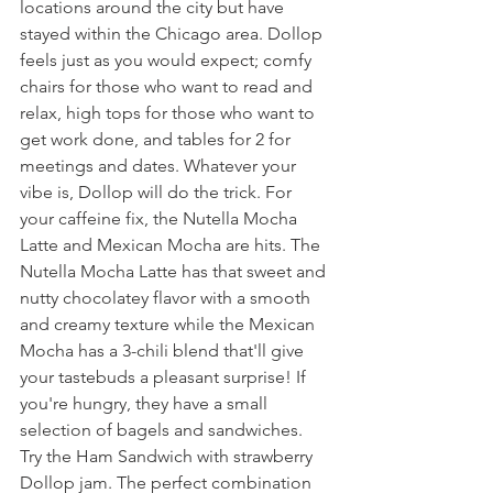
locations around the city but have 
stayed within the Chicago area. Dollop 
feels just as you would expect; comfy 
chairs for those who want to read and 
relax, high tops for those who want to 
get work done, and tables for 2 for 
meetings and dates. Whatever your 
vibe is, Dollop will do the trick. For 
your caffeine fix, the Nutella Mocha 
Latte and Mexican Mocha are hits. The 
Nutella Mocha Latte has that sweet and 
nutty chocolatey flavor with a smooth 
and creamy texture while the Mexican 
Mocha has a 3-chili blend that'll give 
your tastebuds a pleasant surprise! If 
you're hungry, they have a small 
selection of bagels and sandwiches. 
Try the Ham Sandwich with strawberry 
Dollop jam. The perfect combination 