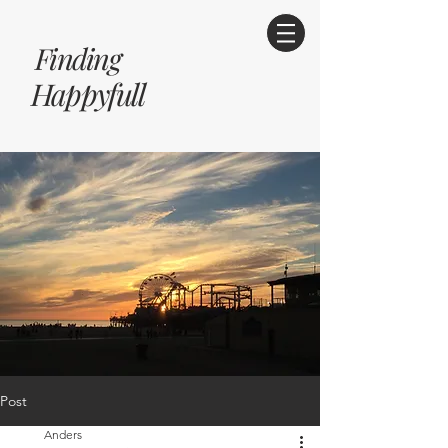
Finding
Happyfull
Post
Anders