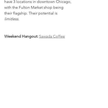
have 3 locations in downtown Chicago, 
with the Fulton Market shop being 
their flagship. Their potential is 
limitless
.
Weekend Hangout: 
Sawada Coffee