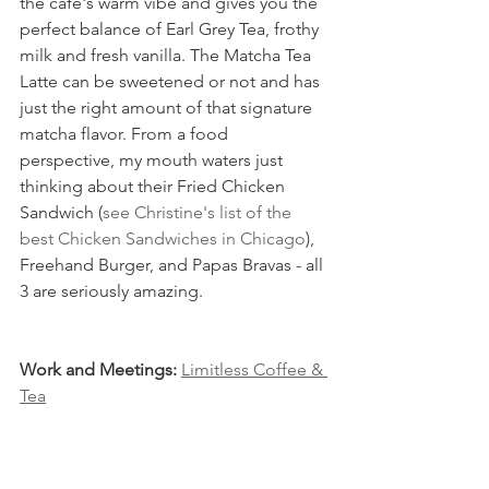
the cafe's warm vibe and gives you the 
perfect balance of Earl Grey Tea, frothy 
milk and fresh vanilla. The Matcha Tea 
Latte can be sweetened or not and has 
just the right amount of that signature 
matcha flavor. From a food 
perspective, my mouth waters just 
thinking about their Fried Chicken 
Sandwich (
see Christine's list of the 
best Chicken Sandwiches in Chicago
), 
Freehand Burger, and Papas Bravas - all 
3 are seriously amazing.
Work and Meetings: 
Limitless Coffee & 
Tea