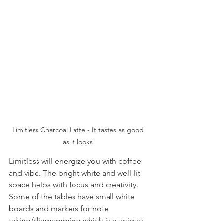
Limitless Charcoal Latte - It tastes as good 
as it looks!
Limitless will energize you with coffee 
and vibe. The bright white and well-lit 
space helps with focus and creativity. 
Some of the tables have small white 
boards and markers for note 
taking/diagramming which is a unique 