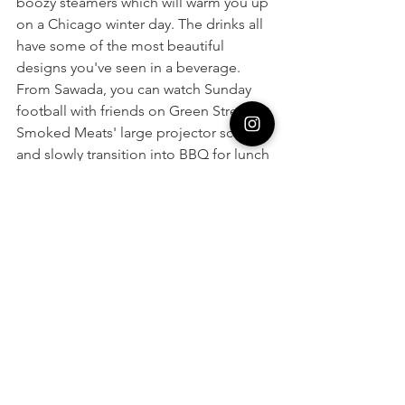
boozy steamers which will warm you up 
on a Chicago winter day. The drinks all 
have some of the most beautiful 
designs you've seen in a beverage. 
From Sawada, you can watch Sunday 
football with friends on Green Street 
Smoked Meats' large projector screens 
and slowly transition into BBQ for lunch 
or dinner without moving more than 
100 feet! What could be better?
Baked Goodness: 
Beatrix Restaurants
You may know Beatrix for their health-
conscious dinner menu. In my opinion, 
their coffee and bakery are some of 
their best offerings but are often 
overlooked! If you need an afternoon 