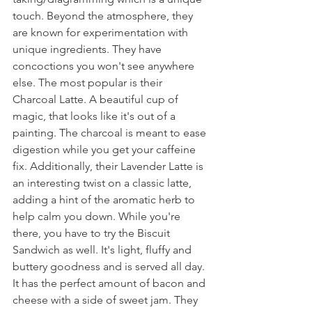
touch. Beyond the atmosphere, they 
are known for experimentation with 
unique ingredients. They have 
concoctions you won't see anywhere 
else. The most popular is their 
Charcoal Latte. A beautiful cup of 
magic, that looks like it's out of a 
painting. The charcoal is meant to ease 
digestion while you get your caffeine 
fix. Additionally, their Lavender Latte is 
an interesting twist on a classic latte, 
adding a hint of the aromatic herb to 
help calm you down. While you're 
there, you have to try the Biscuit 
Sandwich as well. It's light, fluffy and 
buttery goodness and is served all day. 
It has the perfect amount of bacon and 
cheese with a side of sweet jam. They 