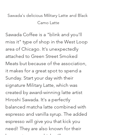
Sawada's delicious Military Latte and Black 
Camo Latte
Sawada Coffee is a "blink and you'll 
miss it" type of shop in the West Loop 
area of Chicago. It's unexpectedly 
attached to Green Street Smoked 
Meats but because of the association, 
it makes for a great spot to spend a 
Sunday. Start your day with their 
signature Military Latte, which was 
created by award-winning latte artist 
Hiroshi Sawada. It's a perfectly 
balanced matcha latte combined with 
espresso and vanilla syrup. The added 
espresso will give you that kick you 
need! They are also known for their 